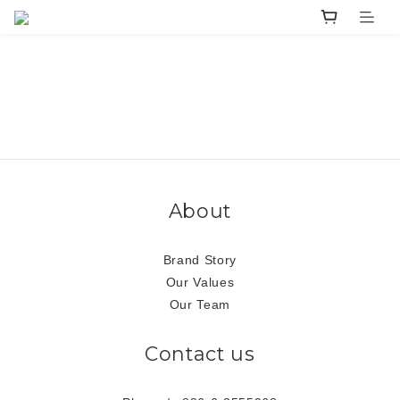
About
Brand Story
Our Values
Our Team
Contact us