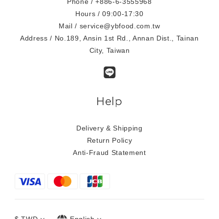
Phone / +886-6-3555968
Hours / 09:00-17:30
Mail / service@ybfood.com.tw
Address / No.189, Ansin 1st Rd., Annan Dist., Tainan
City, Taiwan
Help
Delivery & Shipping
Return Policy
Anti-Fraud Statement