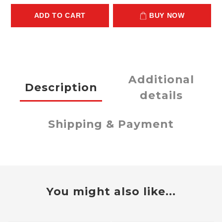
ADD TO CART
BUY NOW
Additional
Description
details
Shipping & Payment
You might also like...