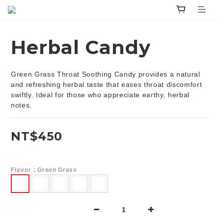
Herbal Candy
Green Grass Throat Soothing Candy provides a natural 
and refreshing herbal taste that eases throat discomfort 
swiftly. Ideal for those who appreciate earthy, herbal 
notes.
NT$450
Flavor
: Green Grass