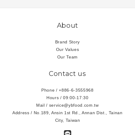
About
Brand Story
Our Values
Our Team
Contact us
Phone / +886-6-3555968
Hours / 09:00-17:30
Mail / service@ybfood.com.tw
Address / No.189, Ansin 1st Rd., Annan Dist., Tainan
City, Taiwan