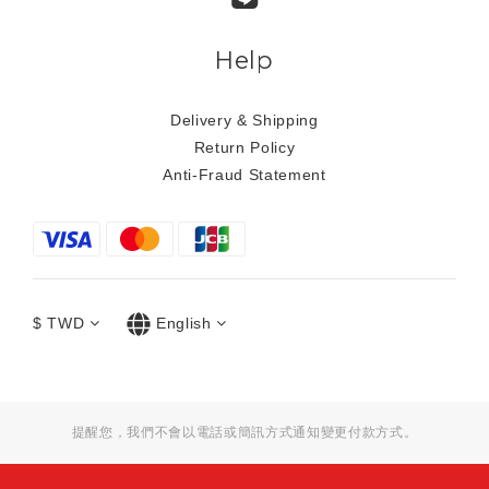
Help
Delivery & Shipping
Return Policy
Anti-Fraud Statement
$
TWD
English
提醒您，我們不會以電話或簡訊方式通知變更付款方式。