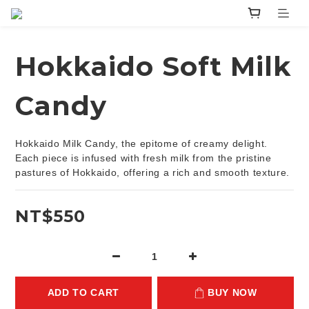
Hokkaido Soft Milk
Candy
Hokkaido Milk Candy, the epitome of creamy delight. 
Each piece is infused with fresh milk from the pristine 
pastures of Hokkaido, offering a rich and smooth texture.
NT$550
ADD TO CART
BUY NOW