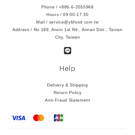
Phone / +886-6-3555968
Hours / 09:00-17:30
Mail / service@ybfood.com.tw
Address / No.189, Ansin 1st Rd., Annan Dist., Tainan
City, Taiwan
Help
Delivery & Shipping
Return Policy
Anti-Fraud Statement