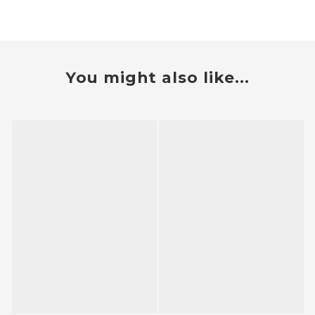
You might also like...