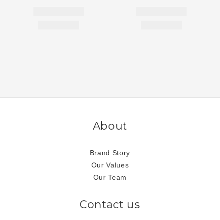
About
Brand Story
Our Values
Our Team
Contact us