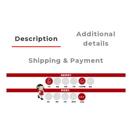
Additional
Description
details
Shipping & Payment