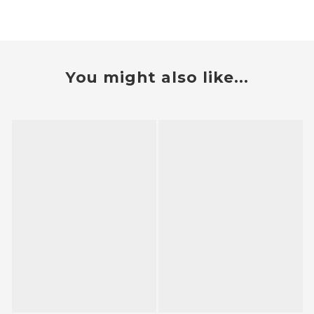
You might also like...