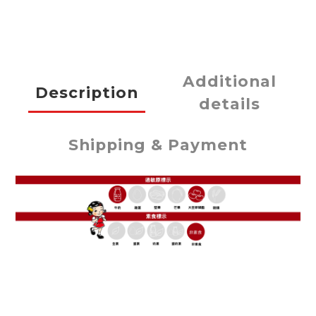
Additional
Description
details
Shipping & Payment