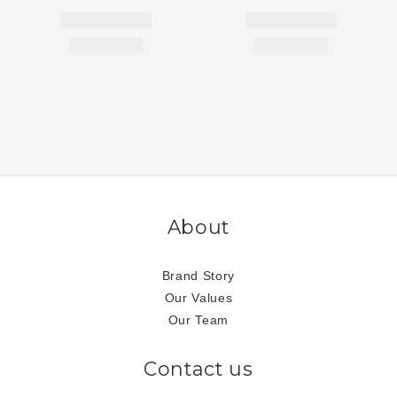
About
Brand Story
Our Values
Our Team
Contact us