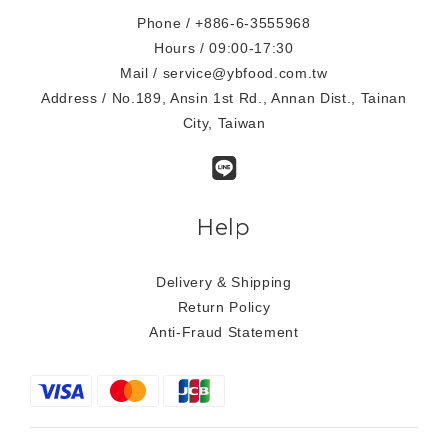
Phone / +886-6-3555968
Hours / 09:00-17:30
Mail / service@ybfood.com.tw
Address / No.189, Ansin 1st Rd., Annan Dist., Tainan
City, Taiwan
Help
Delivery & Shipping
Return Policy
Anti-Fraud Statement