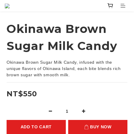
Okinawa Brown
Sugar Milk Candy
Okinawa Brown Sugar Milk Candy, infused with the 
unique flavors of Okinawa Island, each bite blends rich 
brown sugar with smooth milk.
NT$550
ADD TO CART
BUY NOW