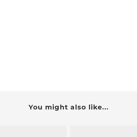
You might also like...