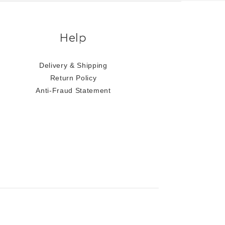
Help
Delivery & Shipping
Return Policy
Anti-Fraud Statement