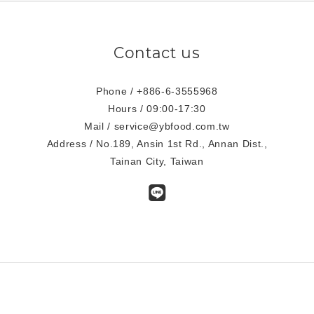
Contact us
Phone / +886-6-3555968
Hours / 09:00-17:30
Mail / service@ybfood.com.tw
Address / No.189, Ansin 1st Rd., Annan Dist.,
Tainan City, Taiwan