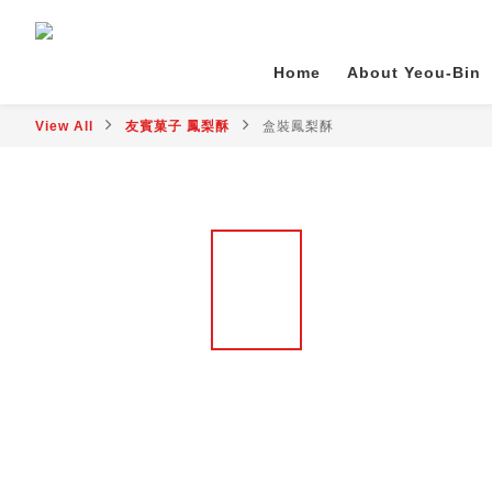
Home
About Yeou-Bin
View All
友賓菓子 鳳梨酥
盒裝鳳梨酥