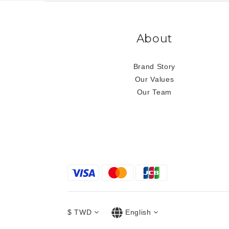
About
Brand Story
Our Values
Our Team
$
TWD
English