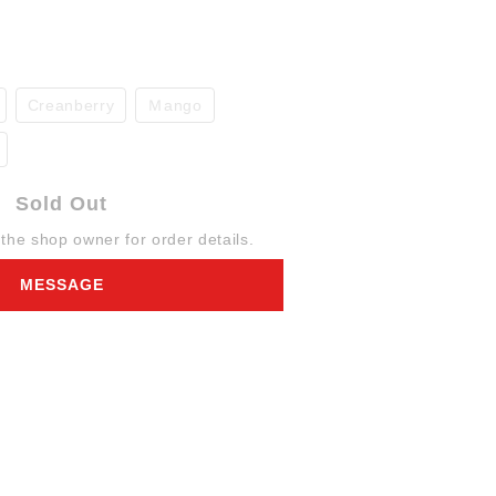
Creanberry
Ｍango
Sold Out
he shop owner for order details.
MESSAGE