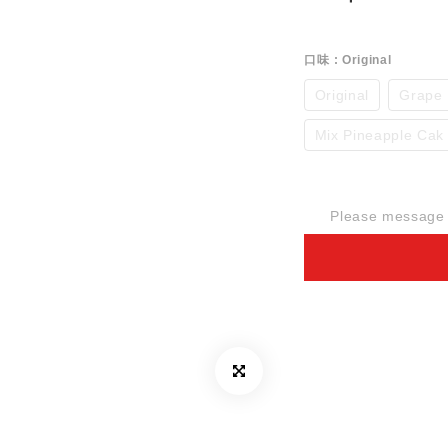
口味
: Original
Original
Grape
Mix Pineapple Cak
Please message t