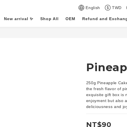
English
TWD
New arrival ✨
Shop All
OEM
Refund and Exchang
Pineap
250g Pineapple Cake 
the fresh flavor of p
exquisite gift box is
enjoyment but also an
deliciousness and jo
NT$90