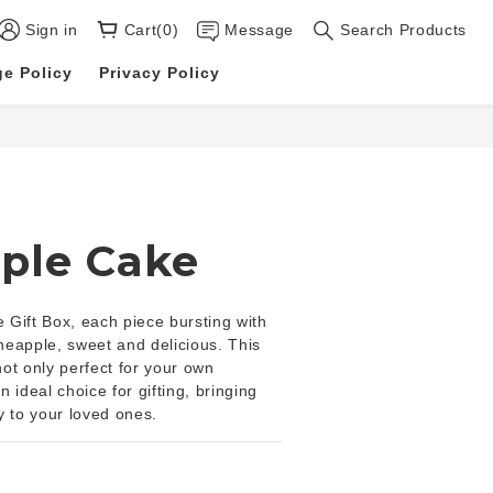
Sign in
Cart(0)
Message
Search Products
e Policy
Privacy Policy
ple Cake
Gift Box, each piece bursting with 
ineapple, sweet and delicious. This 
 not only perfect for your own 
 ideal choice for gifting, bringing 
y to your loved ones.