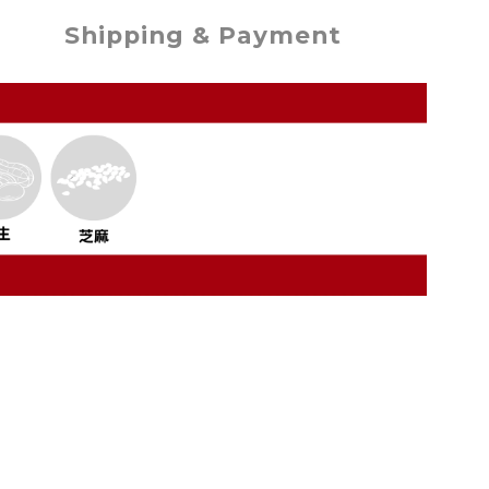
Shipping & Payment