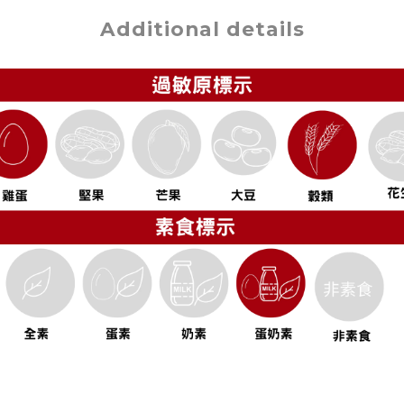
Additional details