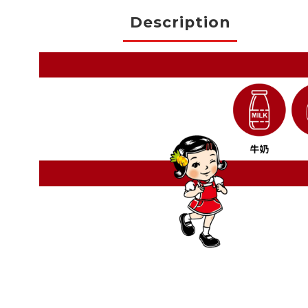
Description