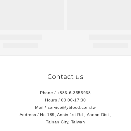
Contact us
Phone / +886-6-3555968
Hours / 09:00-17:30
Mail / service@ybfood.com.tw
Address / No.189, Ansin 1st Rd., Annan Dist.,
Tainan City, Taiwan