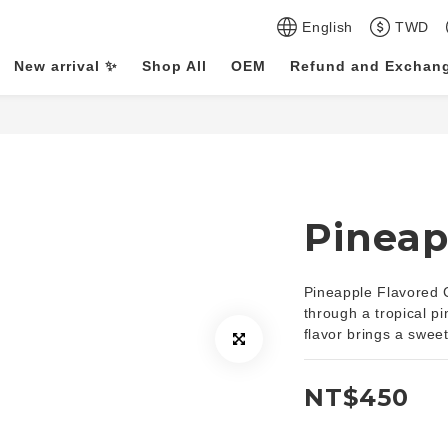
English
TWD
New arrival ✨
Shop All
OEM
Refund and Exchang
Pineap
Pineapple Flavored Ca
through a tropical p
flavor brings a sweet
NT$450