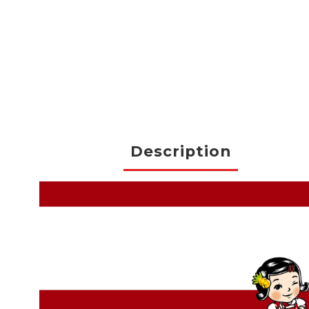
Description