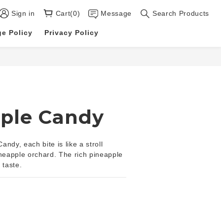
Sign in
Cart(0)
Message
Search Products
e Policy
Privacy Policy
BUY NOW
ple Candy
ndy, each bite is like a stroll 
ineapple orchard. The rich pineapple 
 taste.