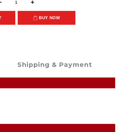
T
BUY NOW
Shipping & Payment