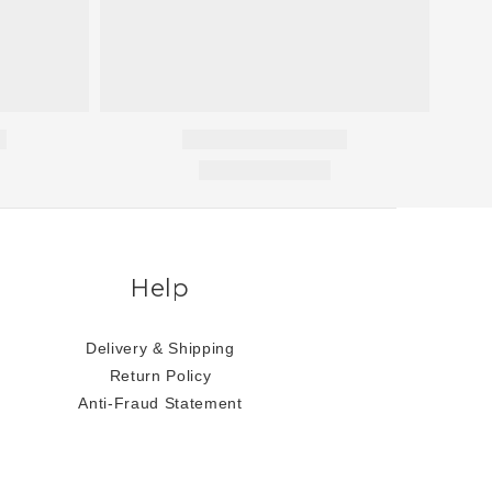
Help
Delivery & Shipping
Return Policy
Anti-Fraud Statement