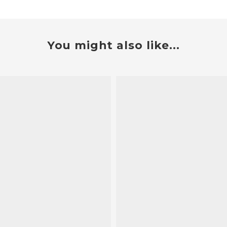
You might also like...