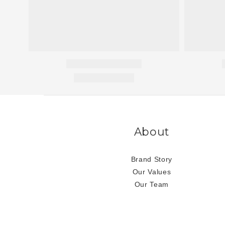
About
Brand Story
Our Values
Our Team