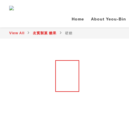
Home
About Yeou-Bin
View All
友賓製菓 糖果
硬糖