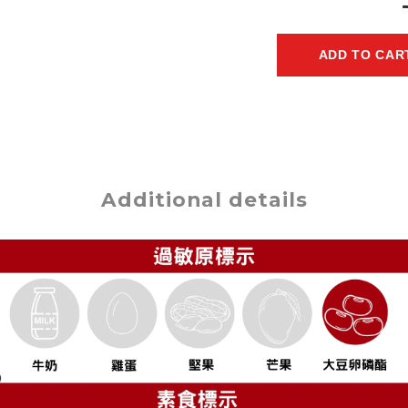
ADD TO CAR
Additional details