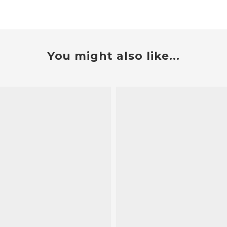
You might also like...