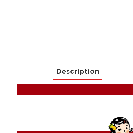
Description