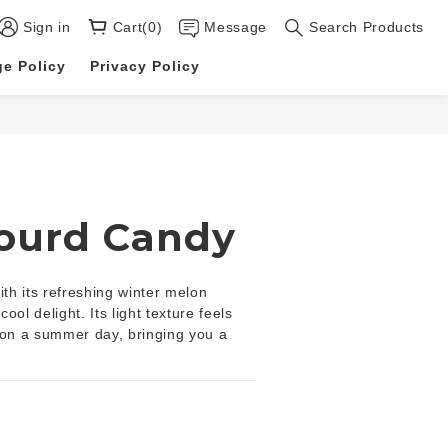
Sign in
Cart(0)
Message
Search Products
e Policy
Privacy Policy
BUY NOW
ourd Candy
h its refreshing winter melon 
cool delight. Its light texture feels 
ll on a summer day, bringing you a 