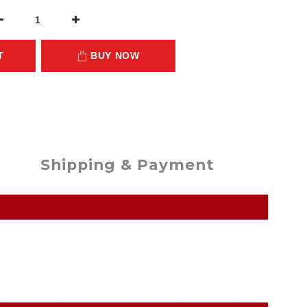
T
BUY NOW
Shipping & Payment