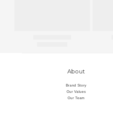
About
Brand Story
Our Values
Our Team