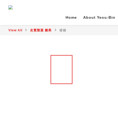
Home
About Yeou-Bin
View All
友賓製菓 糖果
硬糖