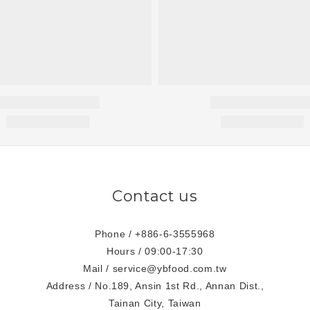
Contact us
Phone / +886-6-3555968
Hours / 09:00-17:30
Mail / service@ybfood.com.tw
Address / No.189, Ansin 1st Rd., Annan Dist.,
Tainan City, Taiwan