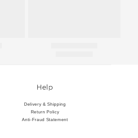
Help
Delivery & Shipping
Return Policy
Anti-Fraud Statement