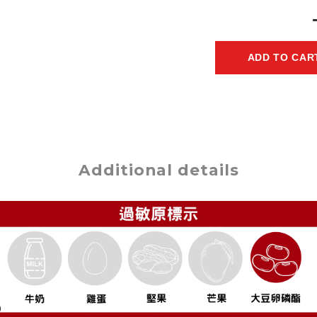
ADD TO CAR
Additional details