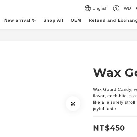
English
TWD
New arrival ✨
Shop All
OEM
Refund and Exchang
Wax G
Wax Gourd Candy, wit
flavor, each bite is a 
like a leisurely stro
joyful taste.
NT$450