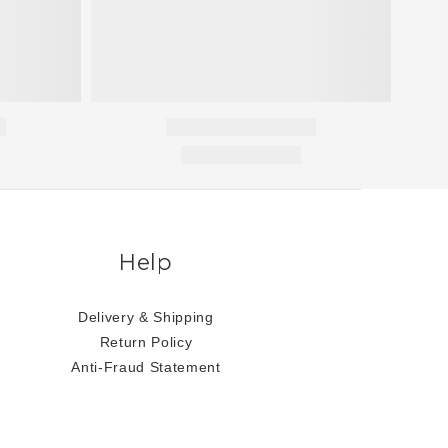
Help
Delivery & Shipping
Return Policy
Anti-Fraud Statement