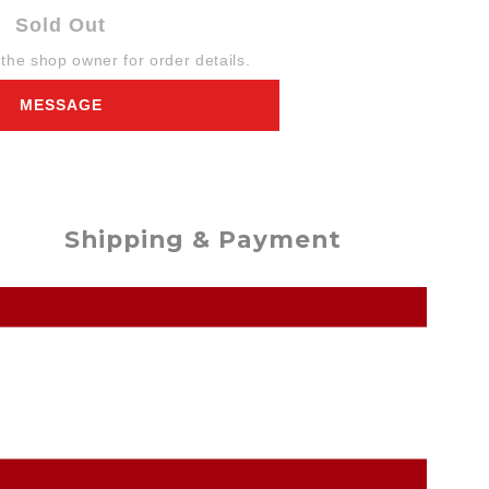
Sold Out
he shop owner for order details.
MESSAGE
Shipping & Payment