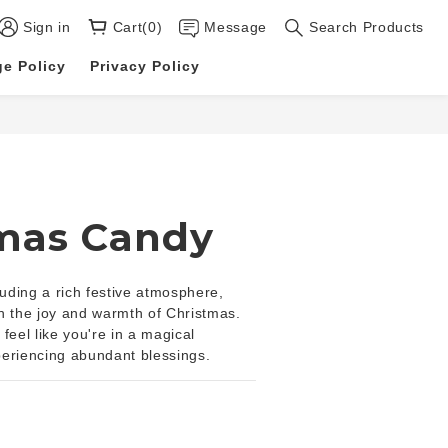
Sign in
Cart(0)
Message
Search Products
e Policy
Privacy Policy
mas Candy
ding a rich festive atmosphere, 
ith the joy and warmth of Christmas. 
feel like you're in a magical 
periencing abundant blessings.