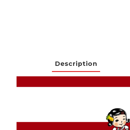
Description