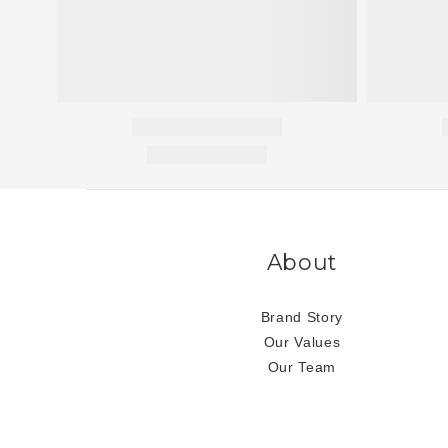
About
Brand Story
Our Values
Our Team