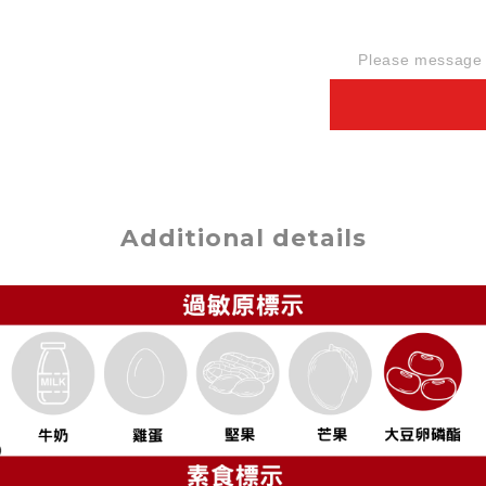
Please message t
Additional details