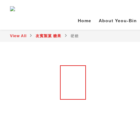
Home
About Yeou-Bin
View All
友賓製菓 糖果
硬糖