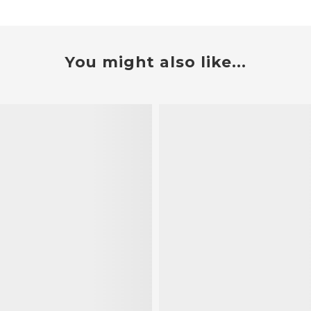
You might also like...