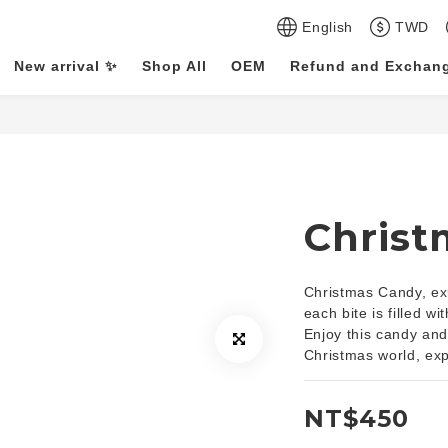
English
TWD
New arrival ✨
Shop All
OEM
Refund and Exchang
Christ
Christmas Candy, exu
each bite is filled w
Enjoy this candy and 
Christmas world, ex
NT$450