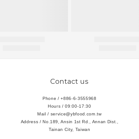
Contact us
Phone / +886-6-3555968
Hours / 09:00-17:30
Mail / service@ybfood.com.tw
Address / No.189, Ansin 1st Rd., Annan Dist.,
Tainan City, Taiwan