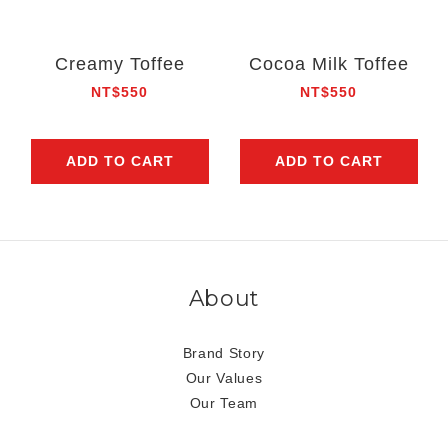
Creamy Toffee
Cocoa Milk Toffee
NT$550
NT$550
ADD TO CART
ADD TO CART
About
Brand Story
Our Values
Our Team