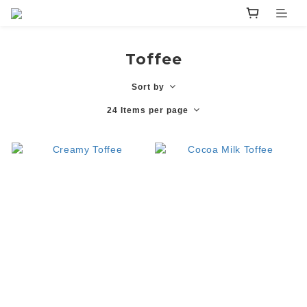
Toffee
Sort by
24 Items per page