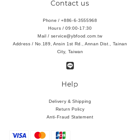
Contact us
Phone / +886-6-3555968
Hours / 09:00-17:30
Mail / service@ybfood.com.tw
Address / No.189, Ansin 1st Rd., Annan Dist., Tainan
City, Taiwan
Help
Delivery & Shipping
Return Policy
Anti-Fraud Statement