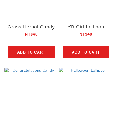
Grass Herbal Candy
YB Girl Lollipop
NT$48
NT$48
ADD TO CART
ADD TO CART