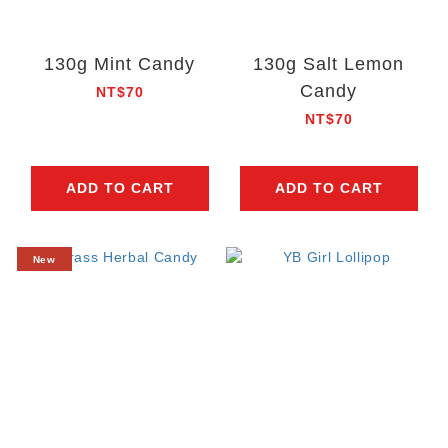
130g Mint Candy
130g Salt Lemon
Candy
NT$70
NT$70
ADD TO CART
ADD TO CART
New