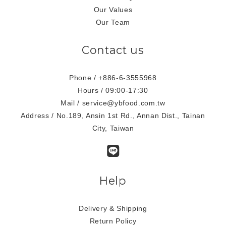
Our Values
Our Team
Contact us
Phone / +886-6-3555968
Hours / 09:00-17:30
Mail / service@ybfood.com.tw
Address / No.189, Ansin 1st Rd., Annan Dist., Tainan
City, Taiwan
Help
Delivery & Shipping
Return Policy