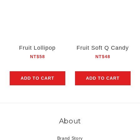
Fruit Lollipop
Fruit Soft Q Candy
NT$58
NT$48
ADD TO CART
ADD TO CART
About
Brand Story