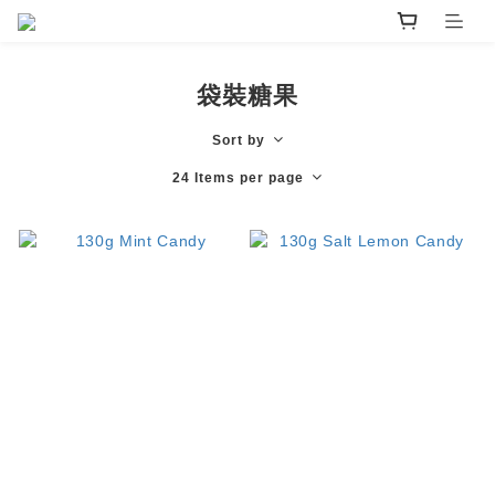
袋裝糖果
Sort by
24 Items per page