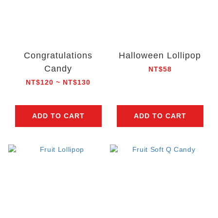
Congratulations
Halloween Lollipop
Candy
NT$58
NT$120 ~ NT$130
ADD TO CART
ADD TO CART